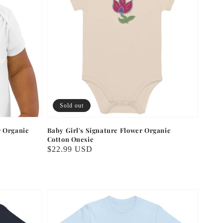
Sold out
r Organic
Baby Girl's Signature Flower Organic
Cotton Onesie
Regular
$22.99 USD
price