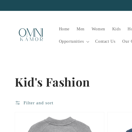
Skip to
content
Home
Men
Women
Kids
H
Opportunities
Contact Us
Our 
Collection:
Kid's Fashion
Filter and sort