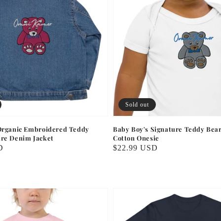
Sold out
 Organic Embroidered Teddy
Baby Boy's Signature Teddy Bea
ure Denim Jacket
Cotton Onesie
D
Regular
$22.99 USD
price