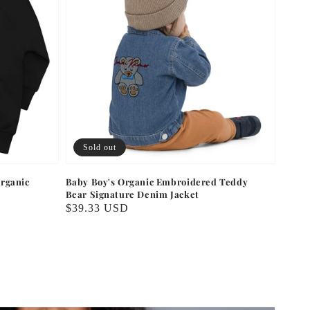
Sold out
rganic
Baby Boy's Organic Embroidered Teddy
Bear Signature Denim Jacket
Regular
$39.33 USD
price