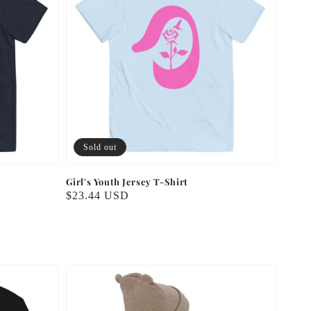
Sold out
Girl's Youth Jersey T-Shirt
Regular
$23.44 USD
price