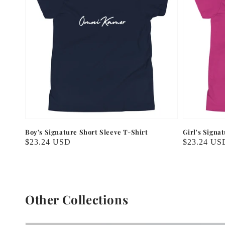
Boy's Signature Short Sleeve T-Shirt
Girl's Signa
Regular
$23.24 USD
Regular
$23.24 US
price
price
Other Collections