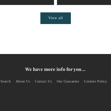
View all
We have more info for you...
Search
About Us
Contact Us
Our Guarantee
Cookies Policy