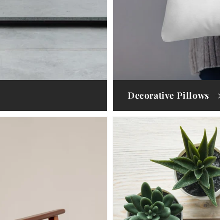
Decorative Pillows