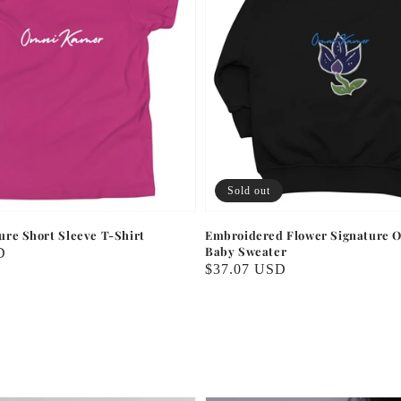
Sold out
ture Short Sleeve T-Shirt
Embroidered Flower Signature O
Baby Sweater
D
Regular
$37.07 USD
price