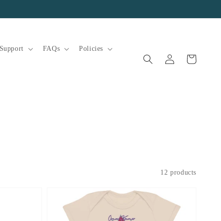
Support
FAQs
Policies
Log
Cart
in
12 products