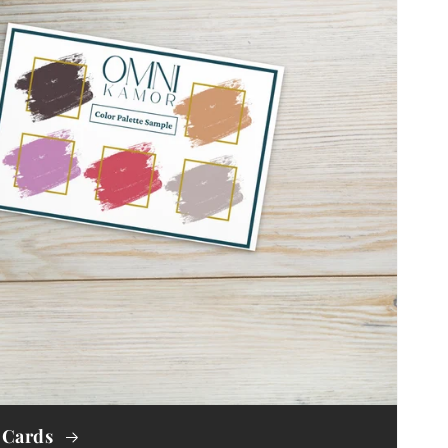
 Cards