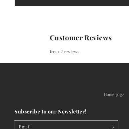
Customer Reviews
from 2 reviews
Home page
Subscribe to our Newsletter!
Email