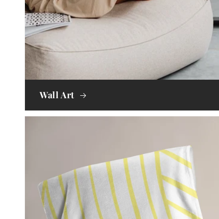
Wall Art