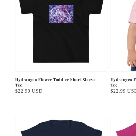
Hydrangea Flower Toddler Short Sleeve
Hydrangea F
Tee
Tee
Regular
$22.99 USD
Regular
$22.99 US
price
price