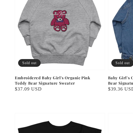
Sold out
Sold out
Embroidered Baby Girl's Organic Pink
Baby Girl's
Teddy Bear Signature Sweater
Bear Signat
Regular
$37.09 USD
Regular
$39.36 US
price
price