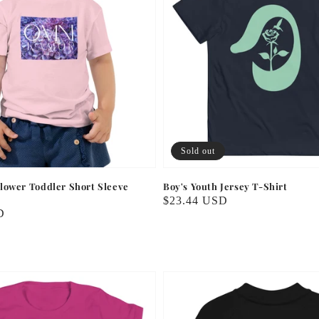
Sold out
lower Toddler Short Sleeve
Boy's Youth Jersey T-Shirt
Regular
$23.44 USD
D
price