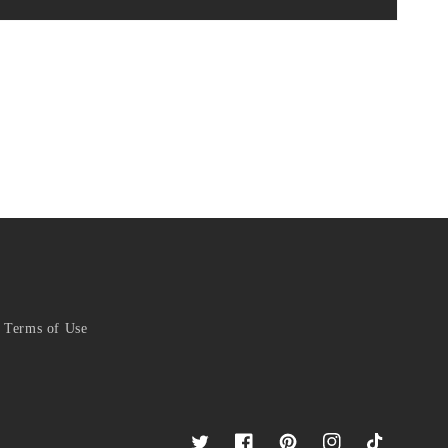
Terms of Use