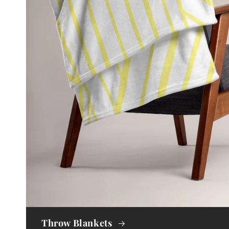
Throw Blankets