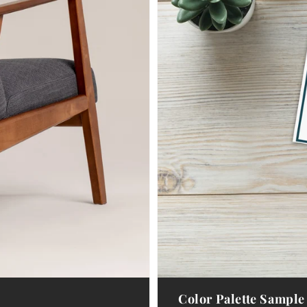
Color Palette Sample