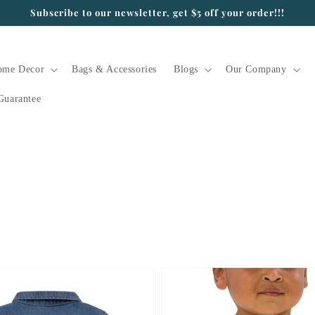
Subscribe to our newsletter, get $5 off your order!!!
ome Decor
Bags & Accessories
Blogs
Our Company
Guarantee