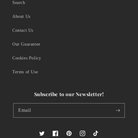
Search
About Us
Contact Us
Our Guarantee
Cookies Policy
Terms of Use
Subscribe to our Newsletter!
Email
Twitter
Facebook
Pinterest
Instagram
TikTok