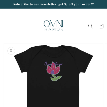
Skip to
Subscribe to our newsletter, get $5 off your order!!!
content
Cart
Skip to
product
information