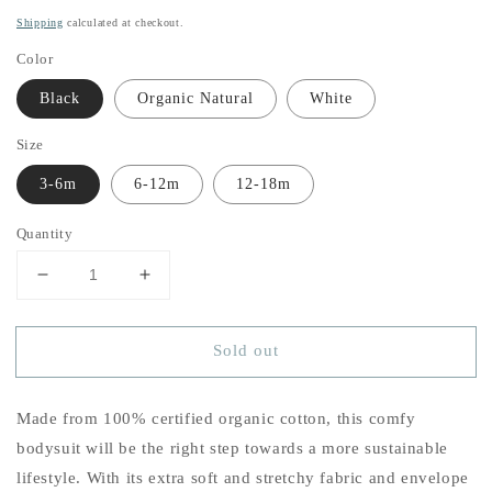
price
Shipping
calculated at checkout.
Color
Black
Organic Natural
White
Size
3-6m
6-12m
12-18m
Quantity
Decrease
Increase
quantity
quantity
for
for
Sold out
Baby
Baby
Girl&#39;s
Girl&#39;s
Signature
Signature
Made from 100% certified organic cotton, this comfy
Flower
Flower
Organic
Organic
bodysuit will be the right step towards a more sustainable
Cotton
Cotton
lifestyle. With its extra soft and stretchy fabric and envelope
Onesie
Onesie