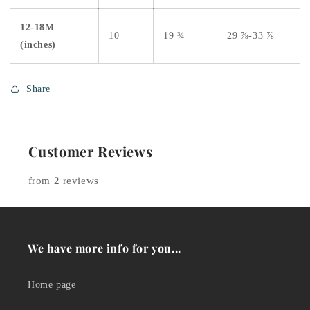
12-18M
10
19 ¾
29 ⅞-33 ⅞
(inches)
Share
Customer Reviews
from 2 reviews
We have more info for you...
Home page