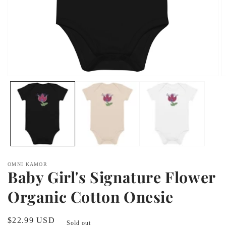
Open
O
media
m
1
2
in
in
modal
m
OMNI KAMOR
Baby Girl's Signature Flower
Organic Cotton Onesie
Regular
$22.99 USD
Sold out