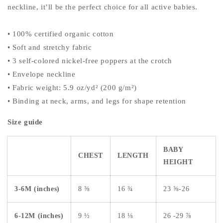
neckline, it’ll be the perfect choice for all active babies.
• 100% certified organic cotton
• Soft and stretchy fabric
• 3 self-colored nickel-free poppers at the crotch
• Envelope neckline
• Fabric weight: 5.9 oz/yd² (200 g/m²)
• Binding at neck, arms, and legs for shape retention
Size guide
BABY
CHEST
LENGTH
HEIGHT
3-6M (inches)
8 ⅝
16 ¾
23 ⅝-26
6-12M (inches)
9 ½
18 ⅛
26 -29 ⅞