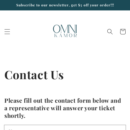
Skip to
Subscribe to our newsletter, get $5 off your order!!!
content
Cart
Contact Us
Please fill out the contact form below and
a representative will answer your ticket
shortly.