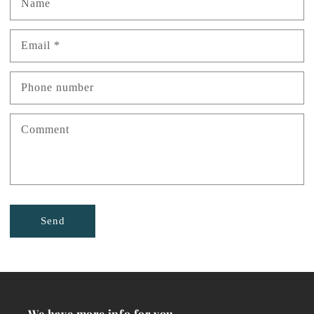
Name
Email
*
Phone number
Comment
Send
We have more info for you...