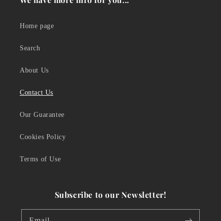
Home page
Search
About Us
Contact Us
Our Guarantee
Cookies Policy
Terms of Use
Subscribe to our Newsletter!
Email