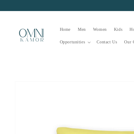
Skip to
content
Home
Men
Women
Kids
H
Opportunities
Contact Us
Our 
Skip to
product
information