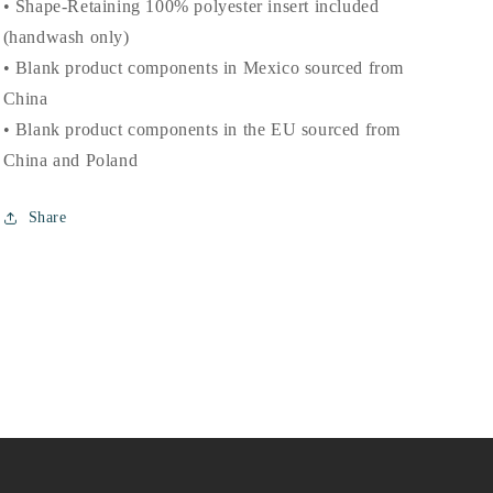
• Shape-Retaining 100% polyester insert included
(handwash only)
• Blank product components in Mexico sourced from
China
• Blank product components in the EU sourced from
China and Poland
Share