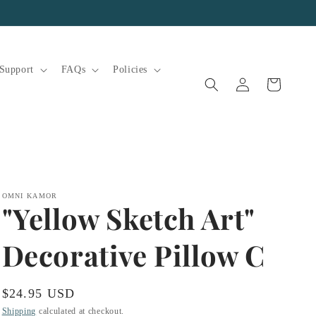
Support
FAQs
Policies
Log
Cart
in
OMNI KAMOR
"Yellow Sketch Art"
Decorative Pillow C
Regular
$24.95 USD
price
Shipping
calculated at checkout.