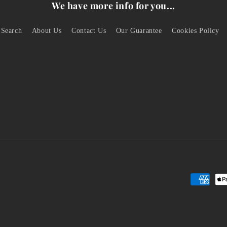
We have more info for you...
Search
About Us
Contact Us
Our Guarantee
Cookies Policy
Payment
methods