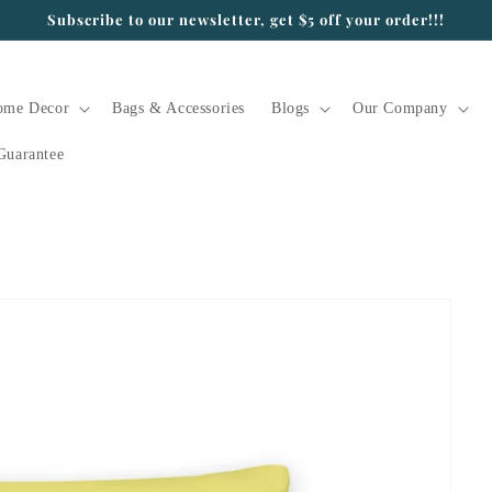
Subscribe to our newsletter, get $5 off your order!!!
ome Decor
Bags & Accessories
Blogs
Our Company
Guarantee