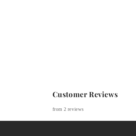
Customer Reviews
from 2 reviews