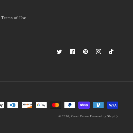
Terms of Use
Twitter
Facebook
Pinterest
Instagram
TikTok
© 2026,
Omni Kamor
Powered by Shopify