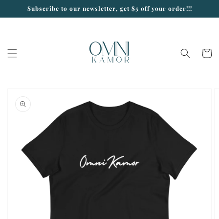
Skip to
Subscribe to our newsletter, get $5 off your order!!!
content
Cart
Skip to
product
information