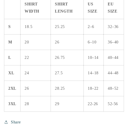
SHIRT
SHIRT
US
EU
WIDTH
LENGTH
SIZE
SIZE
S
18.5
25.25
2–6
32–36
M
20
26
6–10
36–40
L
22
26.75
10–14
40–44
XL
24
27.5
14–18
44–48
2XL
26
28.25
18–22
48–52
3XL
28
29
22-26
52-56
Share