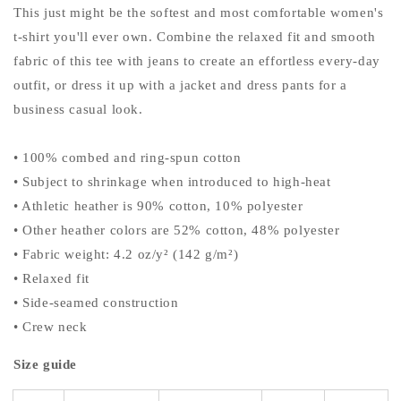
This just might be the softest and most comfortable women's
t-shirt you'll ever own. Combine the relaxed fit and smooth
fabric of this tee with jeans to create an effortless every-day
outfit, or dress it up with a jacket and dress pants for a
business casual look.
• 100% combed and ring-spun cotton
• Subject to shrinkage when introduced to high-heat
• Athletic heather is 90% cotton, 10% polyester
• Other heather colors are 52% cotton, 48% polyester
• Fabric weight: 4.2 oz/y² (142 g/m²)
• Relaxed fit
• Side-seamed construction
• Crew neck
Size guide