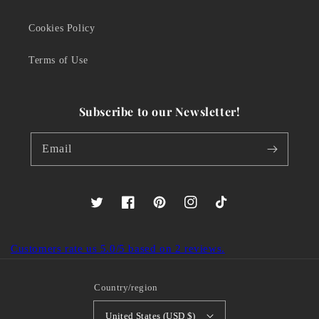
Cookies Policy
Terms of Use
Subscribe to our Newsletter!
Email
Twitter
Facebook
Pinterest
Instagram
TikTok
Customers rate us 5.0/5 based on 2 reviews.
Country/region
United States (USD $)