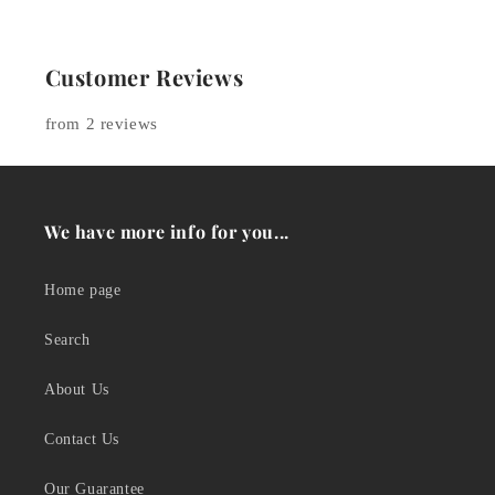
Customer Reviews
from 2 reviews
We have more info for you...
Home page
Search
About Us
Contact Us
Our Guarantee