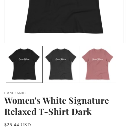
Open
O
media
m
1
2
in
in
modal
m
OMNI KAMOR
Women's White Signature
Relaxed T-Shirt Dark
Regular
$25.44 USD