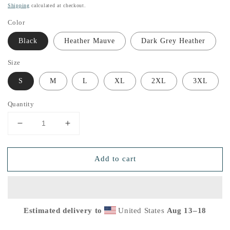
price
Shipping
calculated at checkout.
Color
Black
Heather Mauve
Dark Grey Heather
Size
S
M
L
XL
2XL
3XL
Quantity
Decrease
Increase
quantity
quantity
for
for
Add to cart
Women&#39;s
Women&#39;s
White
White
Signature
Signature
Relaxed
Relaxed
T-
T-
Estimated delivery to
United States
Aug 13⁠–18
Shirt
Shirt
Dark
Dark