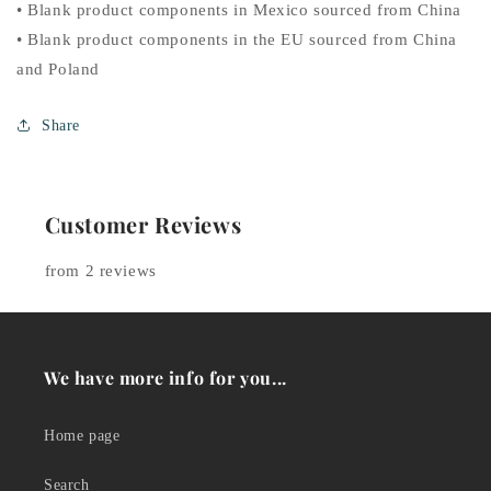
• Blank product components in Mexico sourced from China
• Blank product components in the EU sourced from China
and Poland
Share
Customer Reviews
from 2 reviews
We have more info for you...
Home page
Search