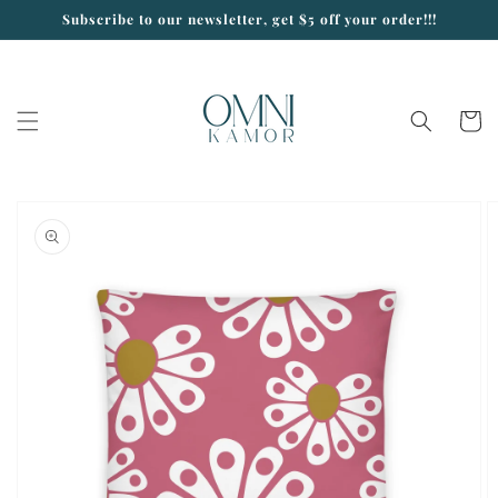
Skip to
Subscribe to our newsletter, get $5 off your order!!!
content
Cart
Skip to
product
information