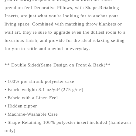
premium feel Decorative Pillows, with Shape-Retaining
Inserts, are just what you're looking for to anchor your
living space. Combined with matching throw blankets or
wall art, they're sure to upgrade even the dullest room to a
luxurious finish; and provide for the ideal relaxing setting
for you to settle and unwind in everyday.
** Double Sided(Same Design on Front & Back)**
• 100% pre-shrunk polyester case
• Fabric weight: 8.1 oz/yd² (275 g/m²)
• Fabric with a Linen Feel
• Hidden zipper
• Machine-Washable Case
• Shape-Retaining 100% polyester insert included (handwash
only)