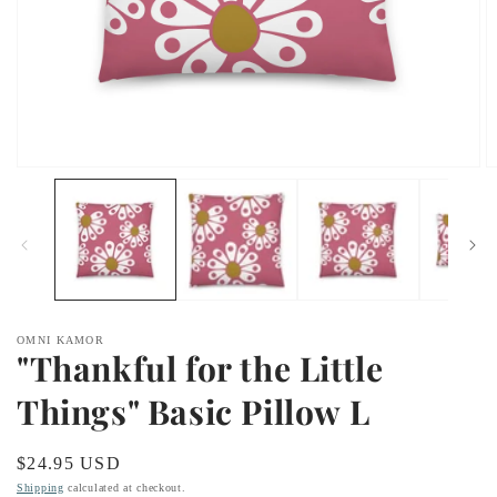
Open
O
media
m
1
2
in
in
modal
m
OMNI KAMOR
"Thankful for the Little
Things" Basic Pillow L
Regular
$24.95 USD
price
Shipping
calculated at checkout.