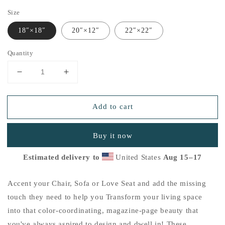
Size
18″×18″
20″×12″
22″×22″
Quantity
Decrease
Increase
quantity
quantity
for
for
Add to cart
&quot;Thankful
&quot;Thankful
for
for
the
the
Buy it now
Little
Little
Things&quot;
Things&quot;
Estimated delivery to
United States
Aug 15⁠–17
Basic
Basic
Pillow
Pillow
L
L
Accent your Chair, Sofa or Love Seat and add the missing
touch they need to help you Transform your living space
into that color-coordinating, magazine-page beauty that
you've always aspired to design and dwell in! These