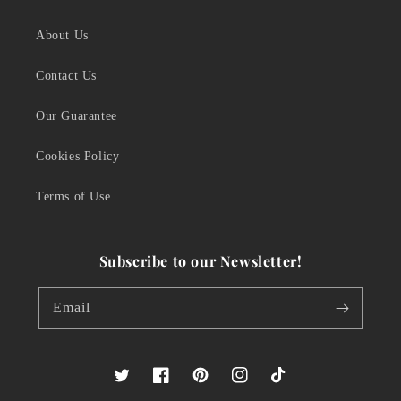
About Us
Contact Us
Our Guarantee
Cookies Policy
Terms of Use
Subscribe to our Newsletter!
Email
Twitter
Facebook
Pinterest
Instagram
TikTok