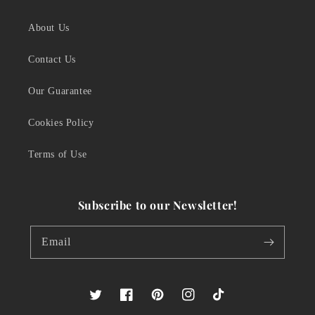
About Us
Contact Us
Our Guarantee
Cookies Policy
Terms of Use
Subscribe to our Newsletter!
Email
Twitter
Facebook
Pinterest
Instagram
TikTok