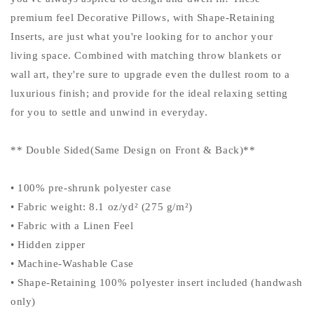
premium feel Decorative Pillows, with Shape-Retaining
Inserts, are just what you're looking for to anchor your
living space. Combined with matching throw blankets or
wall art, they're sure to upgrade even the dullest room to a
luxurious finish; and provide for the ideal relaxing setting
for you to settle and unwind in everyday.
** Double Sided(Same Design on Front & Back)**
• 100% pre-shrunk polyester case
• Fabric weight: 8.1 oz/yd² (275 g/m²)
• Fabric with a Linen Feel
• Hidden zipper
• Machine-Washable Case
• Shape-Retaining 100% polyester insert included (handwash
only)