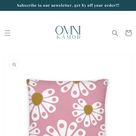
Skip to
Subscribe to our newsletter, get $5 off your order!!!
content
Cart
Skip to
product
information