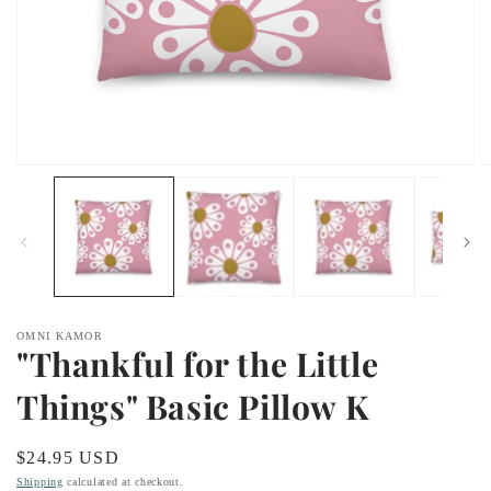
Open
O
media
m
1
2
in
in
modal
m
OMNI KAMOR
"Thankful for the Little
Things" Basic Pillow K
Regular
$24.95 USD
price
Shipping
calculated at checkout.