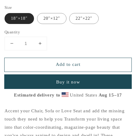
Size
18″×18″
20″×12″
22″×22″
Quantity
Decrease
Increase
quantity
quantity
for
for
Add to cart
&quot;Thankful
&quot;Thankful
for
for
the
the
Buy it now
Little
Little
Things&quot;
Things&quot;
Estimated delivery to
United States
Aug 15⁠–17
Basic
Basic
Pillow
Pillow
K
K
Accent your Chair, Sofa or Love Seat and add the missing
touch they need to help you Transform your living space
into that color-coordinating, magazine-page beauty that
you've always aspired to design and dwell in! These