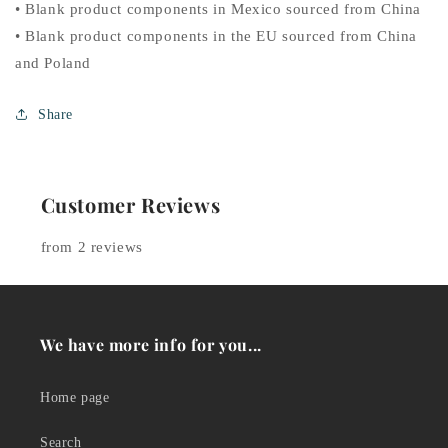
• Blank product components in Mexico sourced from China
• Blank product components in the EU sourced from China
and Poland
Share
Customer Reviews
from 2 reviews
We have more info for you...
Home page
Search