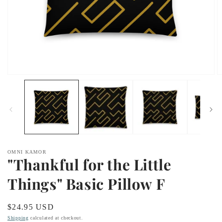
Open
O
media
m
1
2
in
in
modal
m
OMNI KAMOR
"Thankful for the Little
Things" Basic Pillow F
Regular
$24.95 USD
price
Shipping
calculated at checkout.