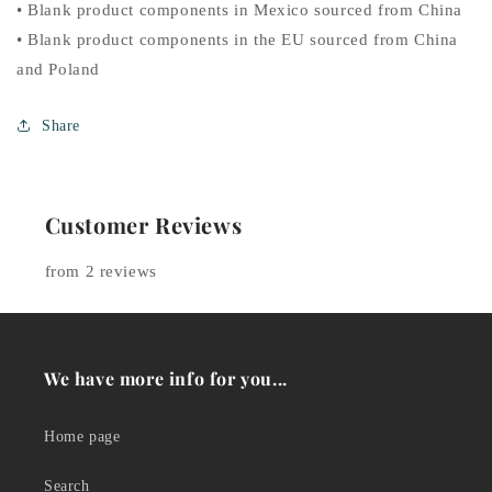
• Blank product components in Mexico sourced from China
• Blank product components in the EU sourced from China
and Poland
Share
Customer Reviews
from 2 reviews
We have more info for you...
Home page
Search