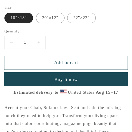
Size
18″×18″
20″×12″
22″×22″
Quantity
Decrease
Increase
quantity
quantity
for
for
Add to cart
&quot;Thankful
&quot;Thankful
for
for
the
the
Buy it now
Little
Little
Things&quot;
Things&quot;
Estimated delivery to
United States
Aug 15⁠–17
Basic
Basic
Pillow
Pillow
F
F
Accent your Chair, Sofa or Love Seat and add the missing
touch they need to help you Transform your living space
into that color-coordinating, magazine-page beauty that
you've always aspired to design and dwell in! These