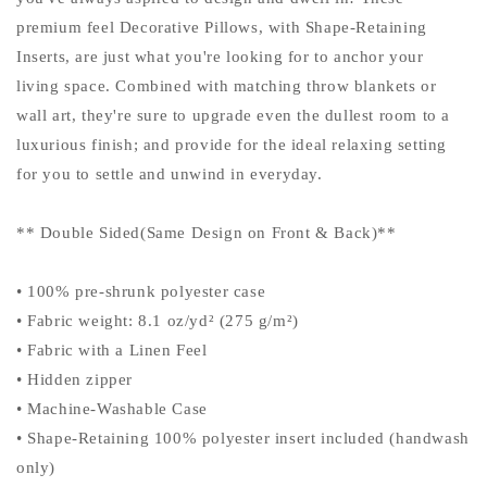
premium feel Decorative Pillows, with Shape-Retaining
Inserts, are just what you're looking for to anchor your
living space. Combined with matching throw blankets or
wall art, they're sure to upgrade even the dullest room to a
luxurious finish; and provide for the ideal relaxing setting
for you to settle and unwind in everyday.
** Double Sided(Same Design on Front & Back)**
• 100% pre-shrunk polyester case
• Fabric weight: 8.1 oz/yd² (275 g/m²)
• Fabric with a Linen Feel
• Hidden zipper
• Machine-Washable Case
• Shape-Retaining 100% polyester insert included (handwash
only)