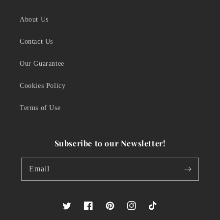
About Us
Contact Us
Our Guarantee
Cookies Policy
Terms of Use
Subscribe to our Newsletter!
Email
Twitter
Facebook
Pinterest
Instagram
TikTok