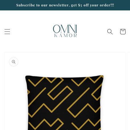
Skip to
Subscribe to our newsletter, get $5 off your order!!!
content
Cart
Skip to
product
information