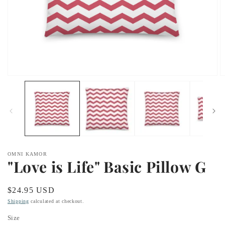
Open
O
media
m
1
2
in
in
modal
m
OMNI KAMOR
"Love is Life" Basic Pillow G
Regular
$24.95 USD
price
Shipping
calculated at checkout.
Size