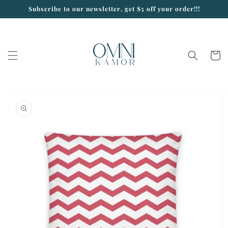
Skip to
Subscribe to our newsletter, get $5 off your order!!!
content
Cart
Skip to
product
information