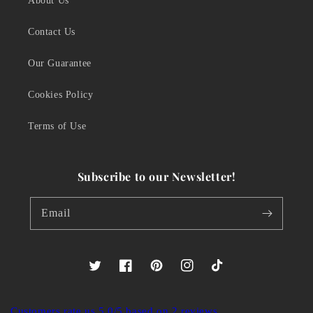
About Us
Contact Us
Our Guarantee
Cookies Policy
Terms of Use
Subscribe to our Newsletter!
Email
Twitter
Facebook
Pinterest
Instagram
TikTok
Customers rate us 5.0/5 based on 2 reviews.