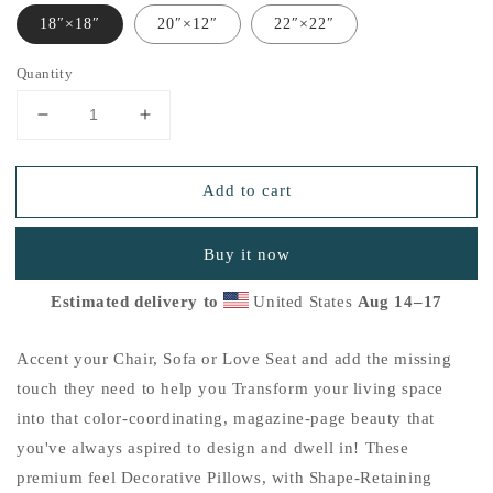
18″×18″
20″×12″
22″×22″
Quantity
Decrease
Increase
quantity
quantity
for
for
Add to cart
&quot;Love
&quot;Love
is
is
Life&quot;
Life&quot;
Buy it now
Basic
Basic
Pillow
Pillow
Estimated delivery to
United States
Aug 14⁠–17
G
G
Accent your Chair, Sofa or Love Seat and add the missing
touch they need to help you Transform your living space
into that color-coordinating, magazine-page beauty that
you've always aspired to design and dwell in! These
premium feel Decorative Pillows, with Shape-Retaining