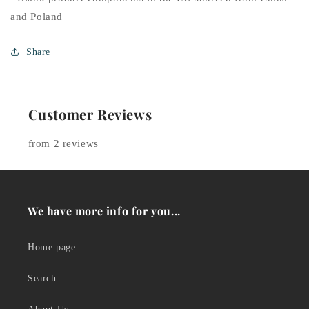
and Poland
Share
Customer Reviews
from 2 reviews
We have more info for you...
Home page
Search