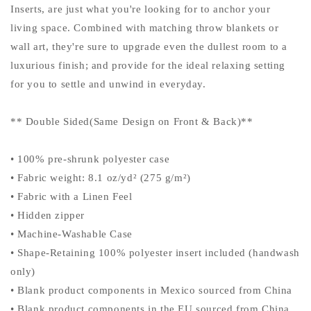
Inserts, are just what you're looking for to anchor your
living space. Combined with matching throw blankets or
wall art, they're sure to upgrade even the dullest room to a
luxurious finish; and provide for the ideal relaxing setting
for you to settle and unwind in everyday.
** Double Sided(Same Design on Front & Back)**
• 100% pre-shrunk polyester case
• Fabric weight: 8.1 oz/yd² (275 g/m²)
• Fabric with a Linen Feel
• Hidden zipper
• Machine-Washable Case
• Shape-Retaining 100% polyester insert included (handwash
only)
• Blank product components in Mexico sourced from China
• Blank product components in the EU sourced from China