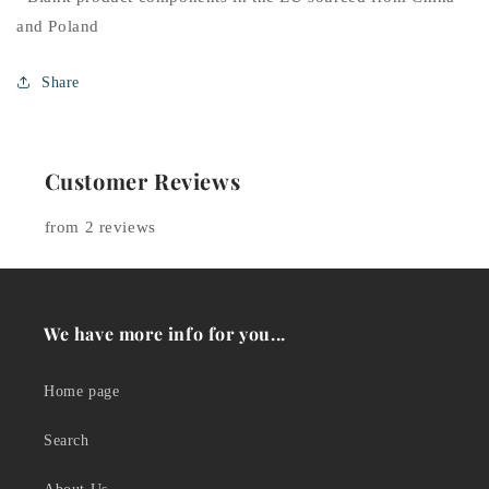
and Poland
Share
Customer Reviews
from 2 reviews
We have more info for you...
Home page
Search