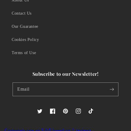
About Us
Contact Us
Our Guarantee
Cookies Policy
Terms of Use
Subscribe to our Newsletter!
Email
Twitter
Facebook
Pinterest
Instagram
TikTok
Customers rate us 5.0/5 based on 2 reviews.