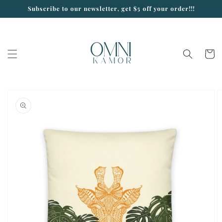
Skip to
Subscribe to our newsletter, get $5 off your order!!!
content
Cart
Skip to
product
information