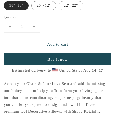
18″×18″
20″×12″
22″×22″
Quantity
Decrease
Increase
quantity
quantity
for
for
Add to cart
&quot;Good-
&quot;Good-
Heart&quot;
Heart&quot;
Basic
Basic
Buy it now
Pillow
Pillow
B
B
Estimated delivery to
United States
Aug 14⁠–17
Accent your Chair, Sofa or Love Seat and add the missing
touch they need to help you Transform your living space
into that color-coordinating, magazine-page beauty that
you've always aspired to design and dwell in! These
premium feel Decorative Pillows, with Shape-Retaining