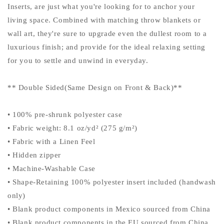
Inserts, are just what you're looking for to anchor your
living space. Combined with matching throw blankets or
wall art, they're sure to upgrade even the dullest room to a
luxurious finish; and provide for the ideal relaxing setting
for you to settle and unwind in everyday.
** Double Sided(Same Design on Front & Back)**
• 100% pre-shrunk polyester case
• Fabric weight: 8.1 oz/yd² (275 g/m²)
• Fabric with a Linen Feel
• Hidden zipper
• Machine-Washable Case
• Shape-Retaining 100% polyester insert included (handwash
only)
• Blank product components in Mexico sourced from China
• Blank product components in the EU sourced from China