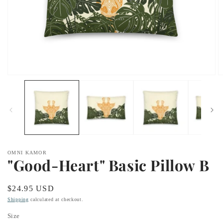
Open
O
media
m
1
2
in
in
modal
m
OMNI KAMOR
"Good-Heart" Basic Pillow B
Regular
$24.95 USD
price
Shipping
calculated at checkout.
Size