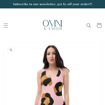
Skip to
Subscribe to our newsletter, get $5 off your order!!!
content
Cart
Skip to
product
information