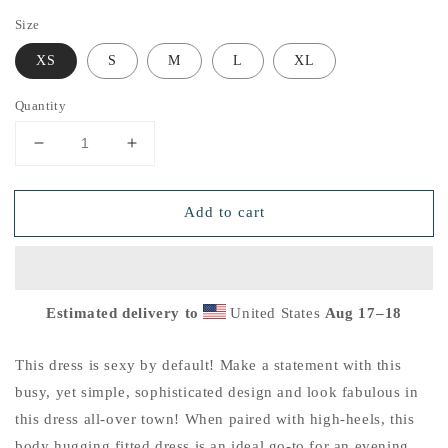
Size
XS
S
M
L
XL
Quantity
Decrease
Increase
quantity
quantity
for
for
Add to cart
Emerald
Emerald
Green
Green
Sunflower
Sunflower
Fitted
Fitted
Dress
Dress
Estimated delivery to
United States
Aug 17⁠–18
This dress is sexy by default! Make a statement with this
busy, yet simple, sophisticated design and look fabulous in
this dress all-over town! When paired with high-heels, this
body hugging fitted dress is an ideal go-to for an evening