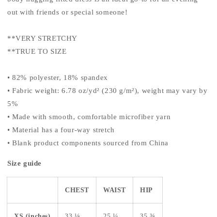
out with friends or special someone!
**VERY STRETCHY
**TRUE TO SIZE
• 82% polyester, 18% spandex
• Fabric weight: 6.78 oz/yd² (230 g/m²), weight may vary by
5%
• Made with smooth, comfortable microfiber yarn
• Material has a four-way stretch
• Blank product components sourced from China
Size guide
CHEST
WAIST
HIP
XS (inches)
33 ⅛
25 ¼
35 ⅜