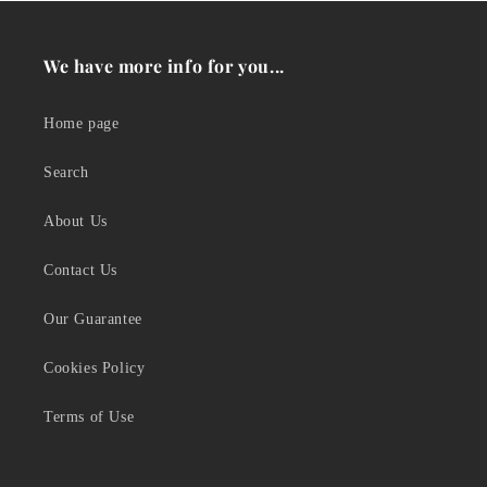
We have more info for you...
Home page
Search
About Us
Contact Us
Our Guarantee
Cookies Policy
Terms of Use