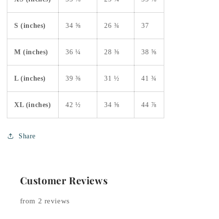
S (inches)
34 ⅝
26 ¾
37
M (inches)
36 ¼
28 ⅜
38 ⅝
L (inches)
39 ⅜
31 ½
41 ¾
XL (inches)
42 ½
34 ⅝
44 ⅞
Share
Customer Reviews
from 2 reviews