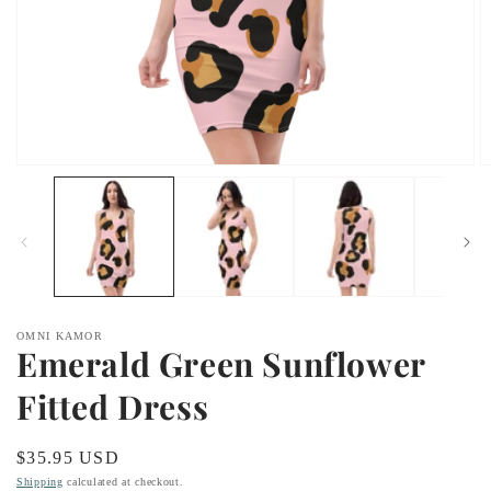
Open
O
media
m
1
2
in
in
modal
m
OMNI KAMOR
Emerald Green Sunflower
Fitted Dress
Regular
$35.95 USD
price
Shipping
calculated at checkout.