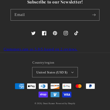
Subscribe to our Newsletter!
Email
Twitter
Facebook
Pinterest
Instagram
TikTok
Customers rate us 5.0/5 based on 2 reviews.
Country/region
United States (USD $)
Payment
methods
© 2026,
Omni Kamor
Powered by Shopify