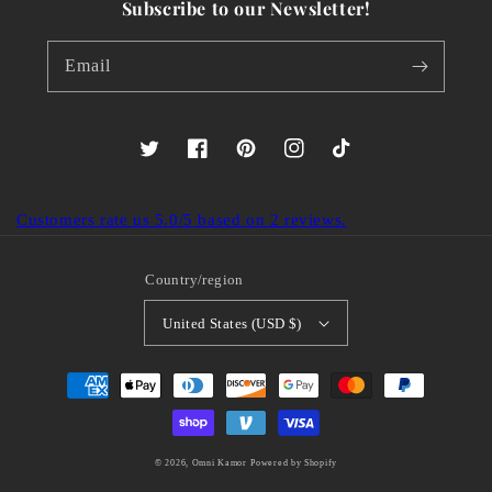
Subscribe to our Newsletter!
Email
Twitter
Facebook
Pinterest
Instagram
TikTok
Customers rate us 5.0/5 based on 2 reviews.
Country/region
United States (USD $)
Payment
methods
© 2026,
Omni Kamor
Powered by Shopify