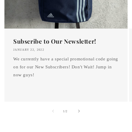
Subscribe to Our Newsletter!
JANUARY 22, 2022
We currently have a special promotional code going
on for our New Subscribers! Don't Wait! Jump in
now guys!
of
1
/
2