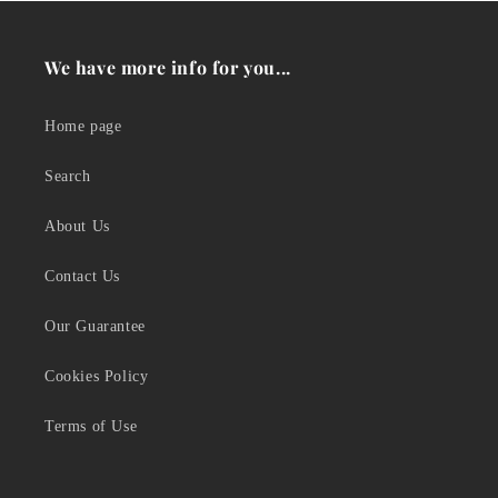
We have more info for you...
Home page
Search
About Us
Contact Us
Our Guarantee
Cookies Policy
Terms of Use