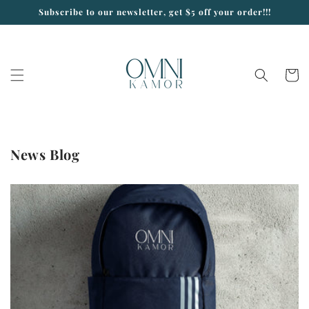
Skip to
Subscribe to our newsletter, get $5 off your order!!!
content
Cart
News Blog